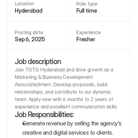
Location
Role type
Hyderabad
Full time
Posting date
Experience
Sep 6, 2025
Fresher
Job description
Join TGTG Hyderabad and drive growth as a 
Marketing & Business Development 
Associate/Intern. Develop proposals, build 
relationships, and contribute to our dynamic 
team. Apply now with 6 months to 2 years of 
experience and excellent communication skills.
Job Responsibilities:
Generate revenue by selling the agency's 
creative and digital services to clients. 