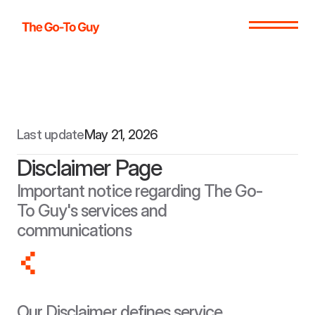
Last update
May 21, 2026
Disclaimer Page
Important notice regarding The Go-
To Guy's services and 
communications
Our Disclaimer defines service 