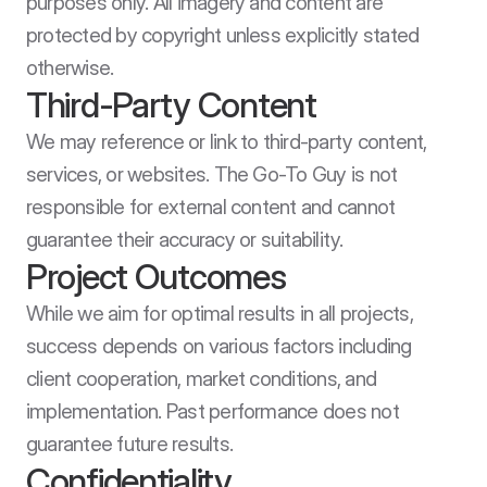
purposes only. All imagery and content are 
protected by copyright unless explicitly stated 
otherwise.
Third-Party Content
We may reference or link to third-party content, 
services, or websites. The Go-To Guy is not 
responsible for external content and cannot 
guarantee their accuracy or suitability.
Project Outcomes
While we aim for optimal results in all projects, 
success depends on various factors including 
client cooperation, market conditions, and 
implementation. Past performance does not 
guarantee future results.
Confidentiality