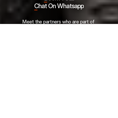
Chat On Whatsapp
Meet the partners who are part of 
our success story