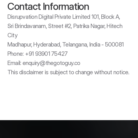
Contact Information
Disrupvation Digital Private Limited 101, Block A, 

Sri Brindavanam, Street #2, Patrika Nagar, Hitech 
City

Madhapur, Hyderabad, Telangana, India - 500081

Phone: +91 93901 75427

Email: enquiry@thegotoguy.co

This disclaimer is subject to change without notice.