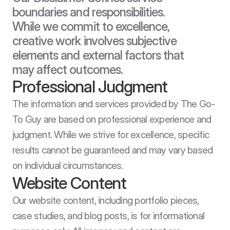
boundaries and responsibilities. 
While we commit to excellence, 
creative work involves subjective 
elements and external factors that 
may affect outcomes.
Professional Judgment
The information and services provided by The Go-
To Guy are based on professional experience and 
judgment. While we strive for excellence, specific 
results cannot be guaranteed and may vary based 
on individual circumstances.
Website Content
Our website content, including portfolio pieces, 
case studies, and blog posts, is for informational 