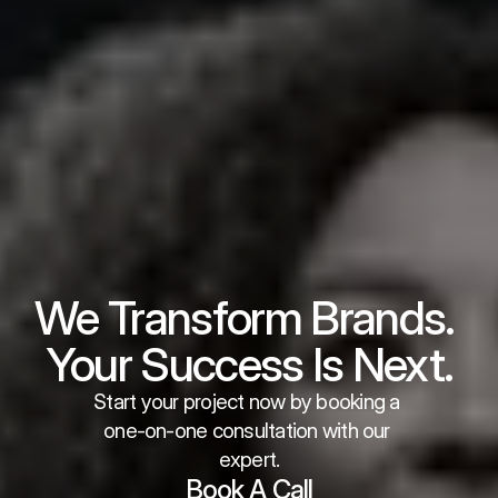
We Transform Brands. 
Your Success Is Next.
Start your project now by booking a 
one-on-one consultation with our 
expert.
Book A Call