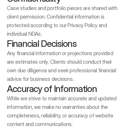
Case studies and portfolio pieces are shared with 
client permission. Confidential information is 
protected according to our Privacy Policy and 
individual NDAs.
Financial Decisions
Any financial information or projections provided 
are estimates only. Clients should conduct their 
own due diligence and seek professional financial 
advice for business decisions.
Accuracy of Information
While we strive to maintain accurate and updated 
information, we make no warranties about the 
completeness, reliability, or accuracy of website 
content and communications.