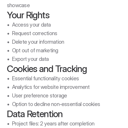
showcase
Your Rights
•  Access your data

•  Request corrections

•  Delete your information

•  Opt out of marketing

•  Export your data
Cookies and Tracking
•  Essential functionality cookies

•  Analytics for website improvement

•  User preference storage

•  Option to decline non-essential cookies
Data Retention
•  Project files: 2 years after completion
