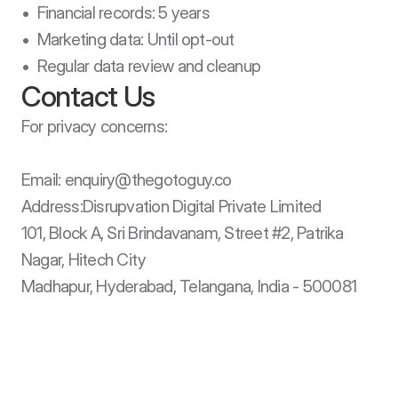
•  Financial records: 5 years

•  Marketing data: Until opt-out

•  Regular data review and cleanup
Contact Us
For privacy concerns:

Email: enquiry@thegotoguy.co

Address:Disrupvation Digital Private Limited

101, Block A, Sri Brindavanam, Street #2, Patrika 
Nagar, Hitech City

Madhapur, Hyderabad, Telangana, India - 500081