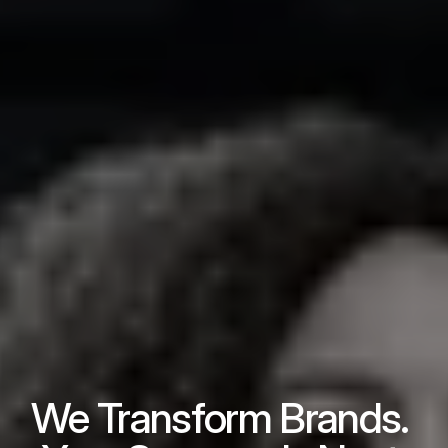
We Transform Brands. 