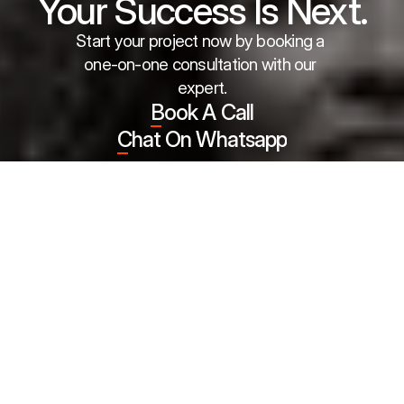
Your Success Is Next.
Start your project now by booking a 
one-on-one consultation with our 
expert.
Book A Call
Chat On Whatsapp
Meet the partners who are part of 
our success story