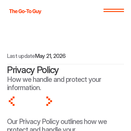
Last update
May 21, 2026
Privacy Policy
How we handle and protect your 
information.
Our Privacy Policy outlines how we 
protect and handle your 