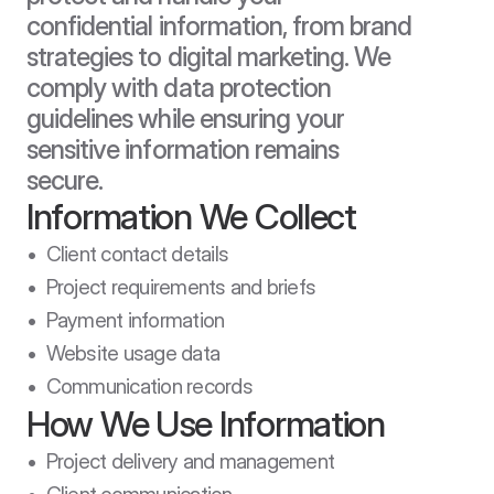
confidential information, from brand 
strategies to digital marketing. We 
comply with data protection 
guidelines while ensuring your 
sensitive information remains 
secure.
Information We Collect
•  Client contact details

•  Project requirements and briefs

•  Payment information

•  Website usage data

•  Communication records
How We Use Information
•  Project delivery and management
