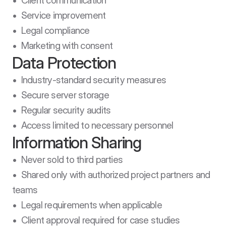
•  Client communication

•  Service improvement

•  Legal compliance

•  Marketing with consent
Data Protection
•  Industry-standard security measures

•  Secure server storage

•  Regular security audits

•  Access limited to necessary personnel
Information Sharing
•  Never sold to third parties

•  Shared only with authorized project partners and 
teams

•  Legal requirements when applicable

•  Client approval required for case studies 